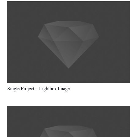
Single Project – Lightbox Image