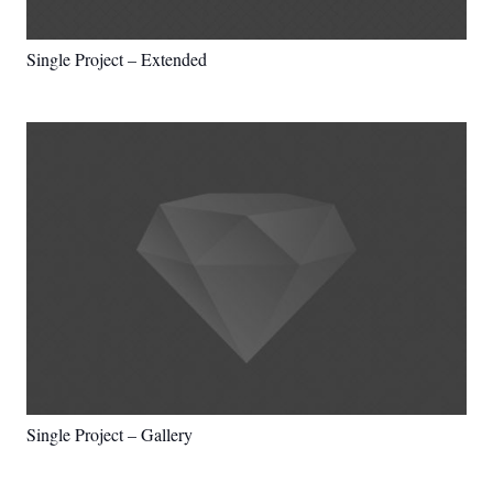
Single Project – Extended
Single Project – Gallery