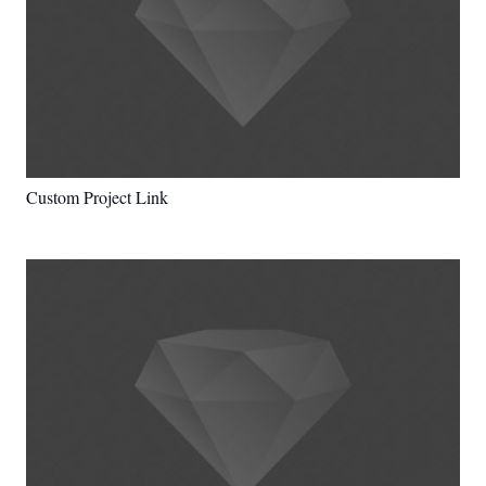
Custom Project Link